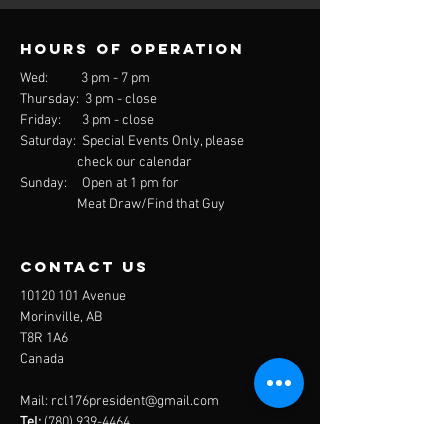
Hours of operation
Wed: 3 pm - 7 pm
Thursday: 3 pm - close
Friday: 3 pm - close
Saturday: Special Events Only, please
check our calendar
Sunday: Open at 1 pm for
Meat Draw/Find that Guy
contact us
10120 101
Avenue
Morinville, AB
T8R 1A6
Canada
Mail:
rcl176president@gmail.com
Tel:
(780) 939-4464