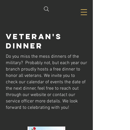
Veteran's
dinner
Do you miss the mess dinners of the
military? Probably not, but each year our
branch proudly hosts a free dinner to
honor all veterans. We invite you to
check our calendar of events the date of
the next dinner, feel free to reach out
through our website or contact our
service officer more details. We look
forward to celebrating with you!