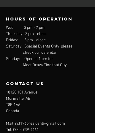
Hours of operation
Wed: 3 pm - 7 pm
Thursday: 3 pm - close
Friday: 3 pm - close
Saturday: Special Events Only, please
check our calendar
Sunday: Open at 1 pm for
Meat Draw/Find that Guy
contact us
10120 101
Avenue
Morinville, AB
T8R 1A6
Canada
Mail:
rcl176president@gmail.com
Tel:
(780) 939-4464