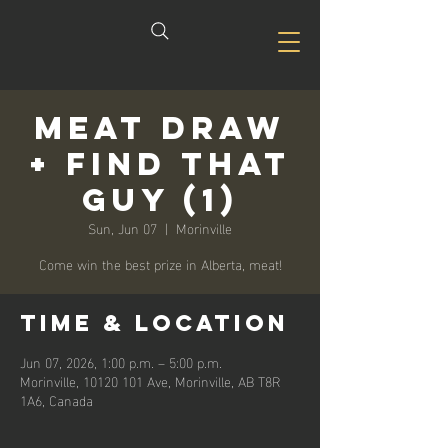
Meat Draw
+ Find that
Guy (1)
Sun, Jun 07
  |  
Morinville
Come win the best prize in Alberta, meat!
Time & Location
Jun 07, 2026, 1:00 p.m. – 5:00 p.m.
Morinville, 10120 101 Ave, Morinville, AB T8R
1A6, Canada