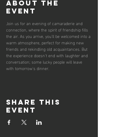
About the
event
Join us for an evening of camaraderie and 
connection, where the spirit of friendship fills 
the air. As you arrive, you'll be welcomed into a 
warm atmosphere, perfect for making new 
friends and rekindling old acquaintances. But 
the experience doesn't end with laughter and 
conversation; some lucky people will leave 
with tomorrow's dinner.  
Share this
event