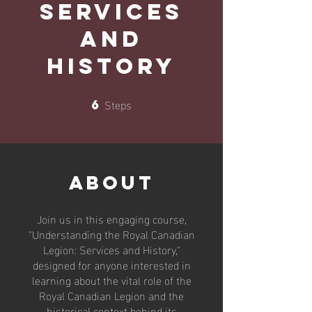
Services
and
History
Steps
6
6 Steps
About
Join us in this engaging course,
"Understanding the Royal Canadian
Legion: Services and History,"
designed for anyone interested in
learning about the vital role of the
Royal Canadian Legion and the
historical context behind its