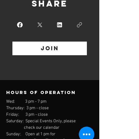
Share
Join
Hours of operation
Wed: 3 pm - 7 pm
Thursday: 3 pm - close
Friday: 3 pm - close
Saturday: Special Events Only, please
check our calendar
Sunday: Open at 1 pm for