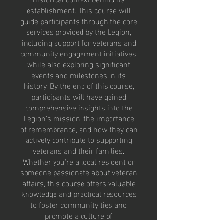
establishment. This course will
guide participants through the core
services provided by the Legion,
including support for veterans and
community engagement initiatives,
while also exploring significant
events and milestones in its
history. By the end of this course,
participants will have gained
comprehensive insights into the
Legion's mission, the importance
of remembrance, and how they can
actively contribute to supporting
veterans and their families.
Whether you're a local resident or
someone passionate about veteran
affairs, this course offers valuable
knowledge and practical resources
to foster community ties and
promote a culture of