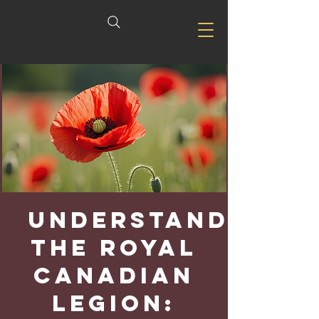
Understanding
the Royal
Canadian
Legion: