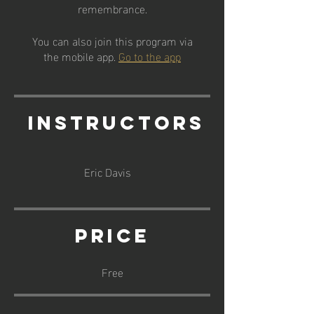
remembrance.
You can also join this program via
the mobile app.
Go to the app
Instructors
Eric Davis
Price
Free